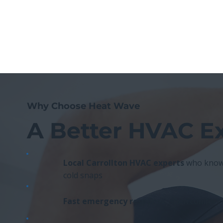
Why Choose Heat Wave
A Better HVAC E
Local Carrollton HVAC experts
who know 
cold snaps
Fast emergency response
when comfort c