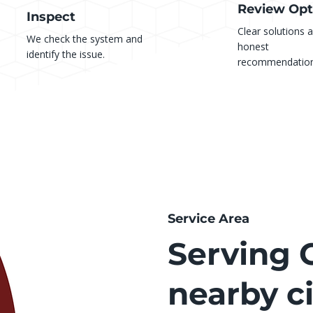
Review Opt
Inspect
Clear solutions 
We check the system and
honest
identify the issue.
recommendation
Service Area
Serving C
nearby ci