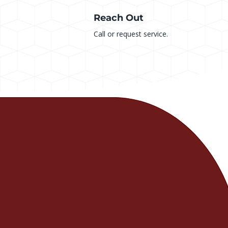
Reach Out
Call or request service.