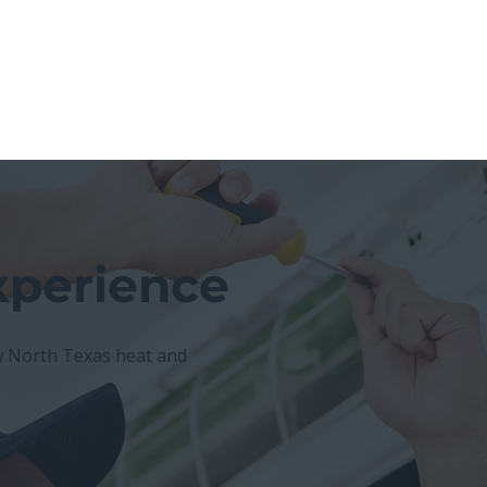
xperience
North Texas heat and
an’t wait