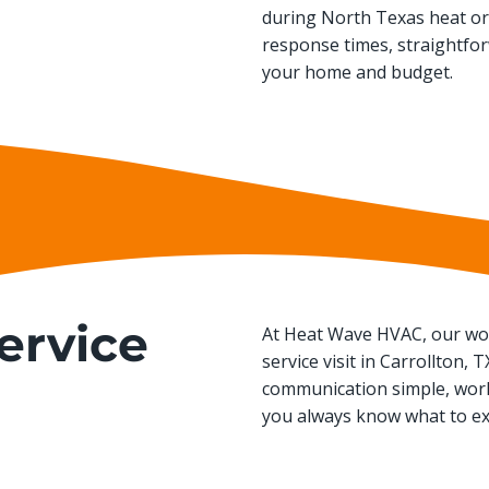
during North Texas heat or 
response times, straightfo
your home and budget.
ervice
At Heat Wave HVAC, our wor
service visit in Carrollton,
communication simple, work
you always know what to ex