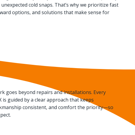
unexpected cold snaps. That’s why we prioritize fast
rward options, and solutions that make sense for
k goes beyond repairs and installations. Every
 TX is guided by a clear approach that keeps
manship consistent, and comfort the priority—so
pect.