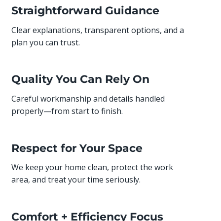
Straightforward Guidance
Clear explanations, transparent options, and a
plan you can trust.
Quality You Can Rely On
Careful workmanship and details handled
properly—from start to finish.
Respect for Your Space
We keep your home clean, protect the work
area, and treat your time seriously.
Comfort + Efficiency Focus