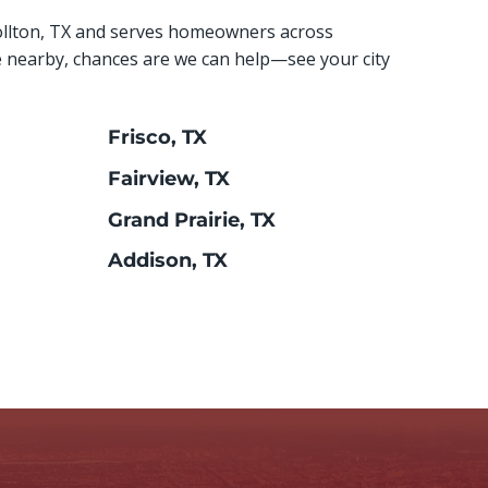
ollton, TX and serves homeowners across
e nearby, chances are we can help—see your city
Frisco, TX
Fairview, TX
Grand Prairie, TX
Addison, TX