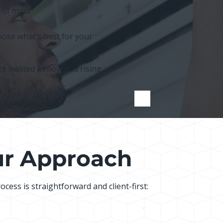
 of mind
ose what’s best for your
e wasted airflow and rising
r Approach
ocess is straightforward and client-first: