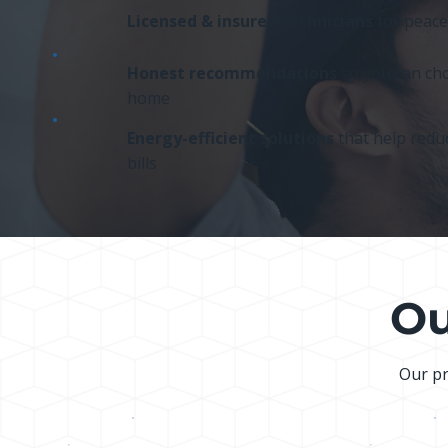
Licensed & insured technicians
for peace
Honest recommendations
so you can cho
home
Energy-efficient solutions
that help reduc
bills
Ou
Our pr