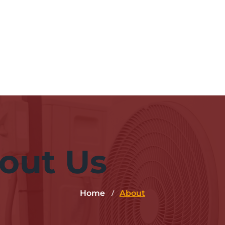
Hom
out Us
/
Home
About