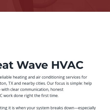
eat Wave HVAC
iable heating and air conditioning services for
n, TX and nearby cities. Our focus is simple: help
 with clear communication, honest
work done right the first time.
ing it is when your system breaks down—especially