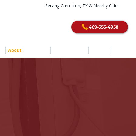
Serving Carrollton, TX & Nearby Cities
469-355-4958
e
About
Services
Service Areas
Contact
Blog