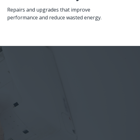
Repairs and upgrades that improve
performance and reduce wasted energy.