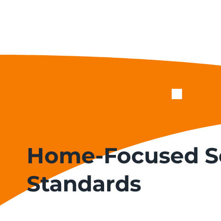
Home-Focused S
Standards