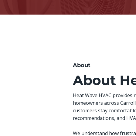
About
About H
Heat Wave HVAC provides rel
homeowners across Carrollto
customers stay comfortable
recommendations, and HVAC 
We understand how frustrat