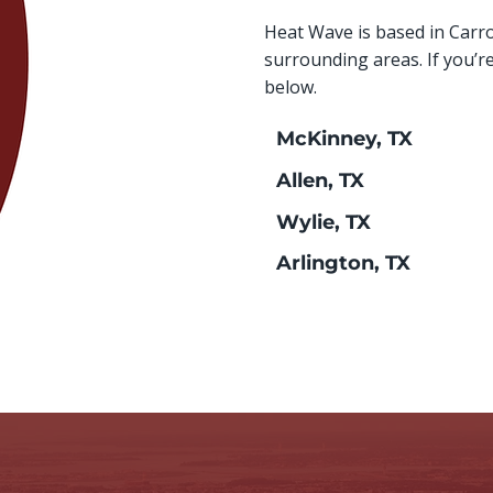
Heat Wave is based in Carr
surrounding areas. If you’r
below.
McKinney, TX
Allen, TX
Wylie, TX
Arlington, TX