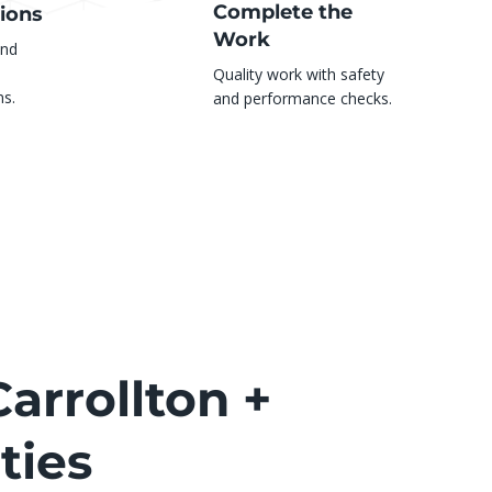
Complete the
ions
Work
and
Quality work with safety
s.
and performance checks.
arrollton +
ties