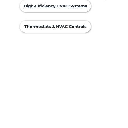
High-Efficiency HVAC Systems
Thermostats & HVAC Controls