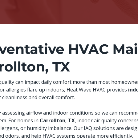
ventative HVAC Mai
rollton, TX
 quality can impact daily comfort more than most homeowners 
, or allergies flare up indoors, Heat Wave HVAC provides
indo
 cleanliness and overall comfort.
y assessing airflow and indoor conditions so we can recomm
stem. For homes in
Carrollton, TX
, indoor air quality concerns
llergens, or humidity imbalance. Our IAQ solutions are desi
and odors, and help HVAC systems operate more efficiently.