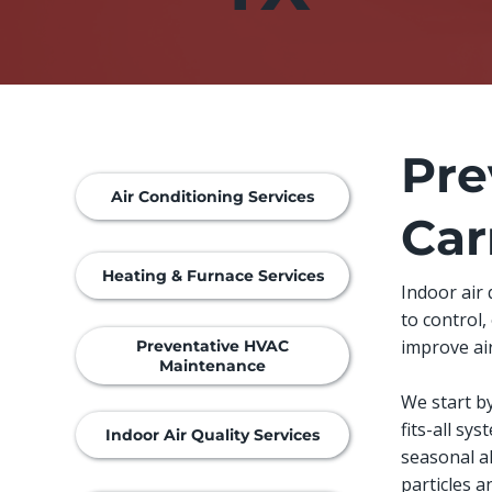
Pre
Air Conditioning Services
Car
Heating & Furnace Services
Indoor air
to control
improve air
Preventative HVAC
Maintenance
We start b
fits-all sy
Indoor Air Quality Services
seasonal a
particles 