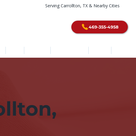
Serving Carrollton, TX & Nearby Cities
469-355-4958
e
About
Services
Service Areas
Contact
Blog
llton,