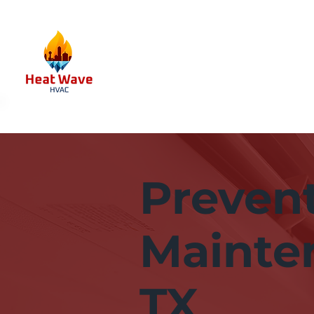
Preven
Mainten
TX