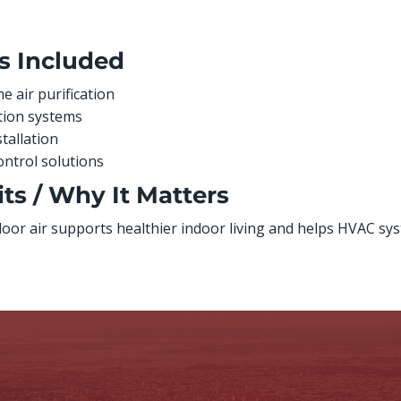
s Included
 air purification
ation systems
stallation
ontrol solutions
ts / Why It Matters
door air supports healthier indoor living and helps HVAC sys