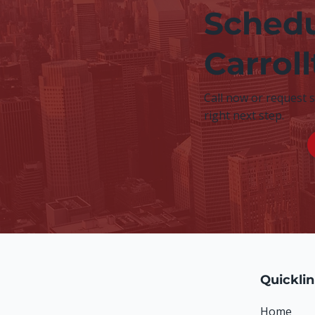
Schedu
Carrol
Call now or request 
right next step.
Quickli
Home