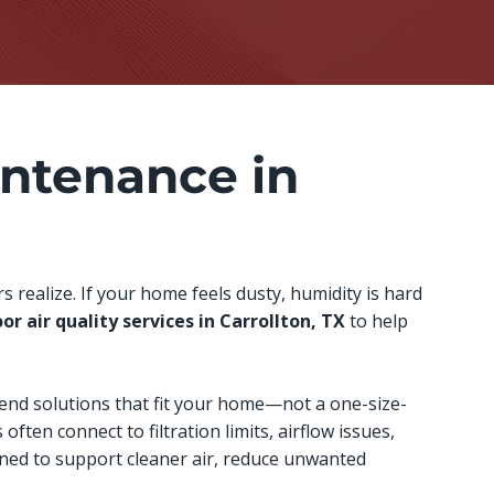
ntenance in
realize. If your home feels dusty, humidity is hard
or air quality services in Carrollton, TX
to help
end solutions that fit your home—not a one-size-
 often connect to filtration limits, airflow issues,
gned to support cleaner air, reduce unwanted