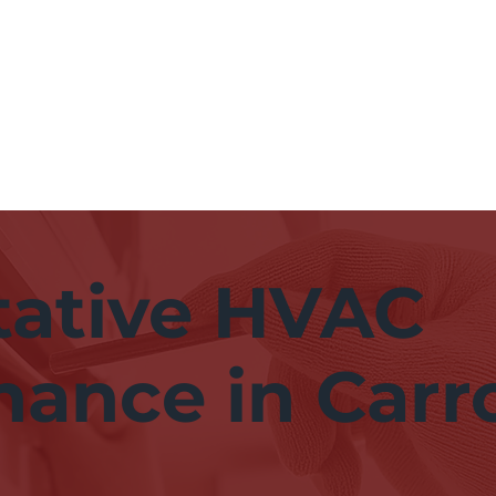
Hom
tative HVAC
ance in Carro