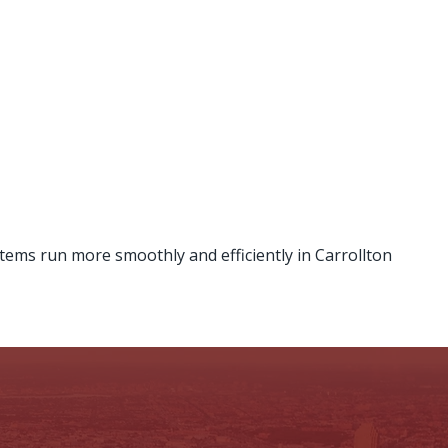
tems run more smoothly and efficiently in Carrollton