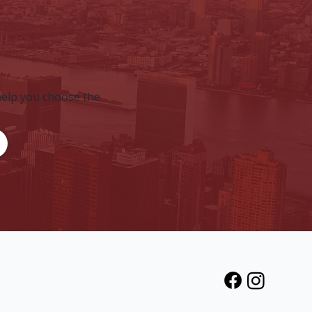
help you choose the