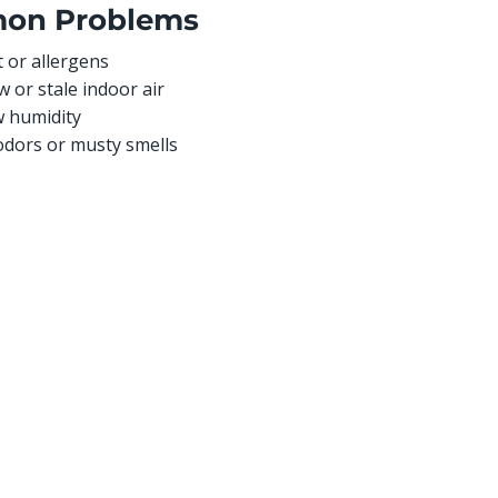
on Problems
 or allergens
w or stale indoor air
w humidity
odors or musty smells