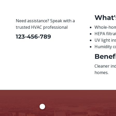
What'
Need assistance? Speak with a
trusted HVAC professional
Whole-home
HEPA filtr
123-456-789
UV light in
Humidity c
Benefi
Cleaner in
homes.