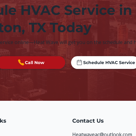
le HVAC Service in
lton, TX Today
service online—Heat Wave will get you on the schedule and 
Call Now
Schedule HVAC Service
nks
Contact Us
Heatwaveac@outlook.com