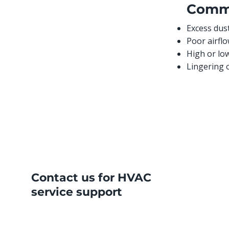
Comm
Excess dust
Poor airflo
High or lo
Lingering 
Contact us for HVAC
service support