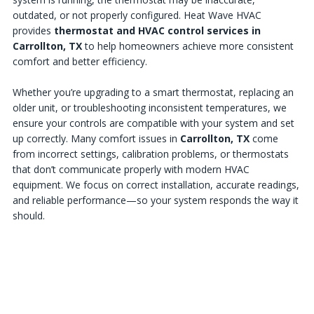
outdated, or not properly configured. Heat Wave HVAC
provides
thermostat and HVAC control services in
Carrollton, TX
to help homeowners achieve more consistent
comfort and better efficiency.
Whether you’re upgrading to a smart thermostat, replacing an
older unit, or troubleshooting inconsistent temperatures, we
ensure your controls are compatible with your system and set
up correctly. Many comfort issues in
Carrollton, TX
come
from incorrect settings, calibration problems, or thermostats
that don’t communicate properly with modern HVAC
equipment. We focus on correct installation, accurate readings,
and reliable performance—so your system responds the way it
should.