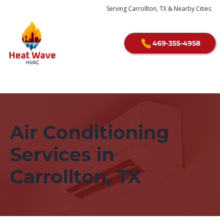
Serving Carrollton, TX & Nearby Cities
469-355-4958
Air Conditioning
Services in
Carrollton, TX