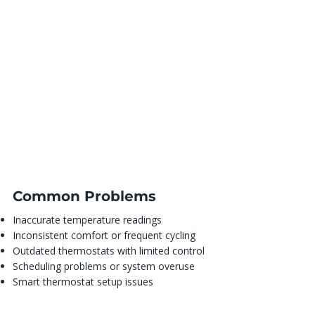
Common Problems
Inaccurate temperature readings
Inconsistent comfort or frequent cycling
Outdated thermostats with limited control
Scheduling problems or system overuse
Smart thermostat setup issues