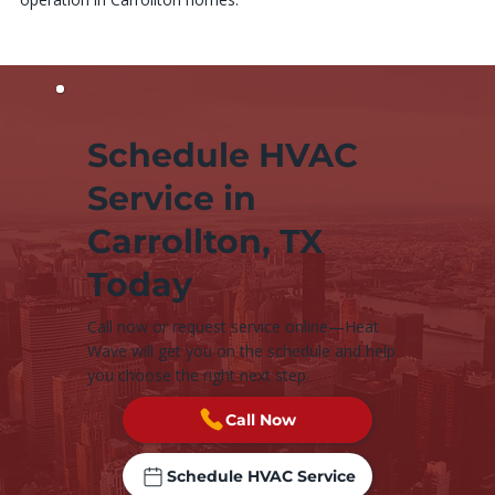
Schedule HVAC
Service in
Carrollton, TX
Today
Call now or request service online—Heat
Wave will get you on the schedule and help
you choose the right next step.
Call Now
Schedule HVAC Service