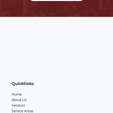
Quicklinks
Home
About Us
Services
Service Areas