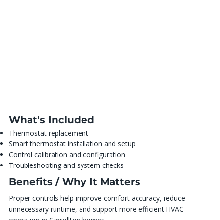
What's Included
Thermostat replacement
Smart thermostat installation and setup
Control calibration and configuration
Troubleshooting and system checks
Benefits / Why It Matters
Proper controls help improve comfort accuracy, reduce
unnecessary runtime, and support more efficient HVAC
operation in Carrollton homes.