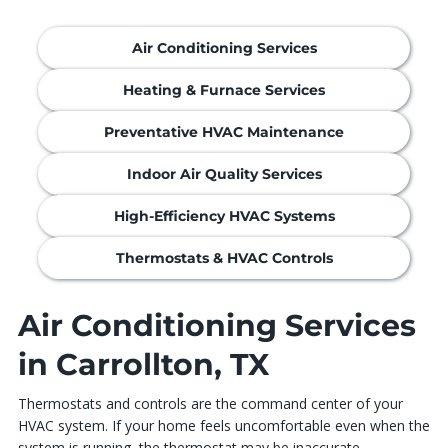
Air Conditioning Services
Heating & Furnace Services
Preventative HVAC Maintenance
Indoor Air Quality Services
High-Efficiency HVAC Systems
Thermostats & HVAC Controls
Air Conditioning Services
in Carrollton, TX
Thermostats and controls are the command center of your
HVAC system. If your home feels uncomfortable even when the
system is running, the thermostat may be inaccurate,