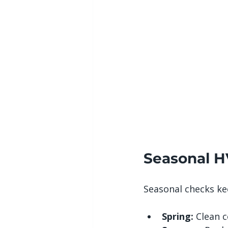
Seasonal H
Seasonal checks ke
Spring:
 Clean c