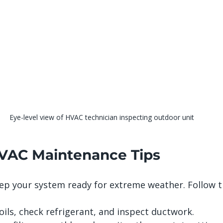
Eye-level view of HVAC technician inspecting outdoor unit
VAC Maintenance Tips
ep your system ready for extreme weather. Follow t
oils, check refrigerant, and inspect ductwork.