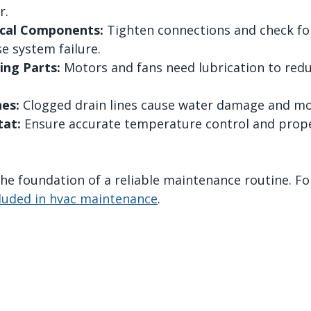
r.
rical Components:
 Tighten connections and check for
e system failure.
ing Parts:
 Motors and fans need lubrication to redu
nes:
 Clogged drain lines cause water damage and mo
at:
 Ensure accurate temperature control and prop
e foundation of a reliable maintenance routine. For
cluded in hvac maintenance
.