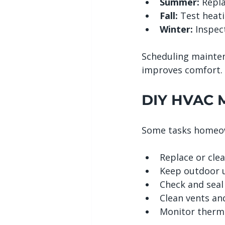
Summer:
 Repl
Fall:
 Test heati
Winter:
 Inspec
Scheduling mainte
improves comfort.
DIY HVAC M
Some tasks homeow
Replace or clean
Keep outdoor u
Check and seal 
Clean vents and
Monitor thermo