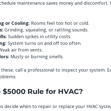
chedule maintenance saves money and discomfort. 
g or Cooling:
 Rooms feel too hot or cold.
s:
 Grinding, squealing, or rattling sounds.
lls:
 Sudden spikes in utility costs.
ng:
 System turns on and off too often.
Weak air from vents.
ors:
 Musty or burning smells.
f these, call a professional to inspect your system. E
roblems.
e $5000 Rule for HVAC?
s decide when to repair or replace your HVAC system