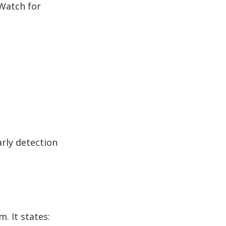
Watch for 
arly detection 
. It states: