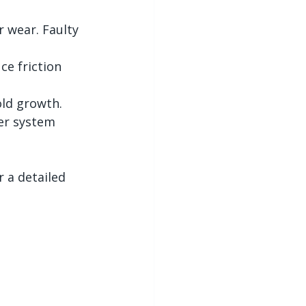
 wear. Faulty 
ce friction 
ld growth.
er system 
 a detailed 