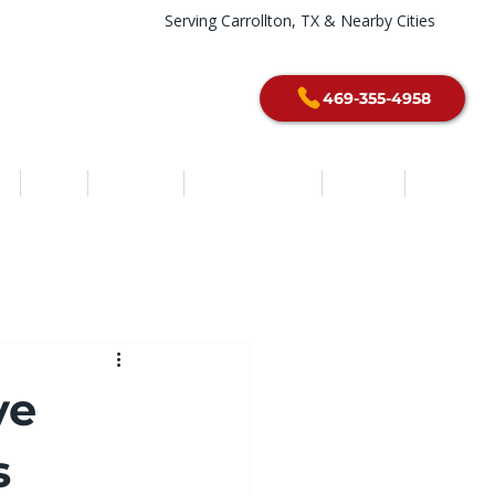
Serving Carrollton, TX & Nearby Cities
469-355-4958
e
About
Services
Service Areas
Contact
Blog
ve
s