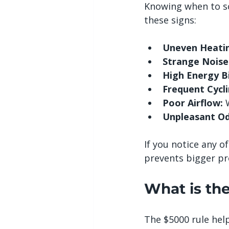
Knowing when to s
these signs:
Uneven Heatin
Strange Noise
High Energy Bi
Frequent Cycli
Poor Airflow:
 
Unpleasant Od
If you notice any o
prevents bigger p
What is th
The $5000 rule help