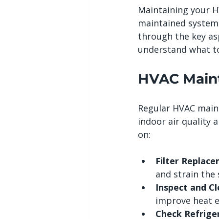
Maintaining your HV
maintained system r
through the key as
understand what to
HVAC Maint
Regular HVAC maint
indoor air quality
on:
Filter Replace
and strain the
Inspect and Cl
improve heat e
Check Refriger