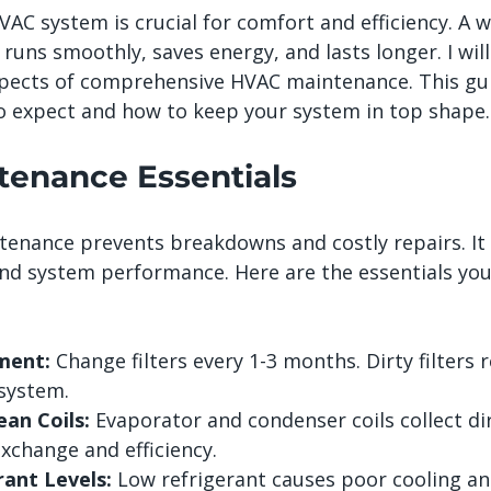
AC system is crucial for comfort and efficiency. A w
uns smoothly, saves energy, and lasts longer. I will
pects of comprehensive HVAC maintenance. This gui
 expect and how to keep your system in top shape.
enance Essentials
enance prevents breakdowns and costly repairs. It 
 and system performance. Here are the essentials you
ment:
 Change filters every 1-3 months. Dirty filters 
 system.
ean Coils:
 Evaporator and condenser coils collect dirt
xchange and efficiency.
ant Levels:
 Low refrigerant causes poor cooling a