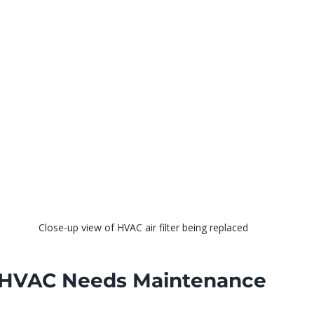
Close-up view of HVAC air filter being replaced
 HVAC Needs Maintenance