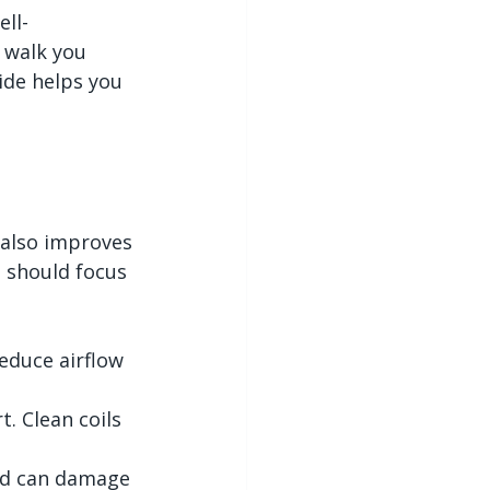
ell-
 walk you 
de helps you 
also improves 
 should focus 
reduce airflow 
. Clean coils 
nd can damage 