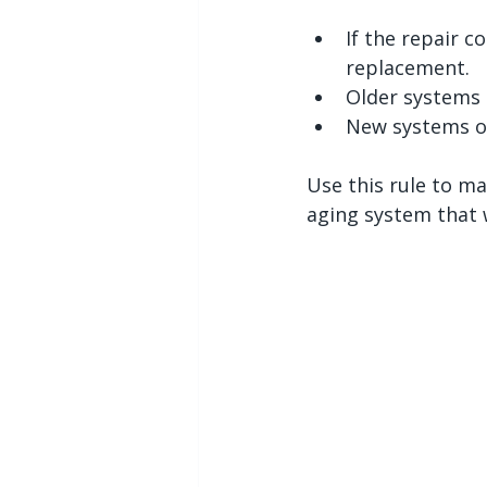
If the repair c
replacement.
Older systems 
New systems of
Use this rule to ma
aging system that w