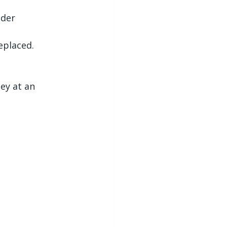
ider 
eplaced.
ey at an 