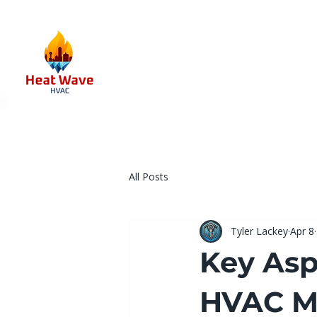
All Posts
Tyler Lackey
Apr 8
Key Asp
HVAC Ma