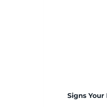
Signs Your