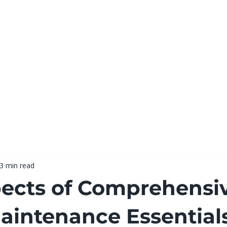
Hom
3 min read
ects of Comprehensi
intenance Essential