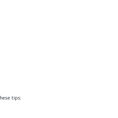
hese tips: