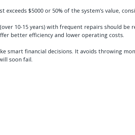
ost exceeds $5000 or 50% of the system’s value, cons
(over 10-15 years) with frequent repairs should be r
fer better efficiency and lower operating costs.
ke smart financial decisions. It avoids throwing mon
ill soon fail.