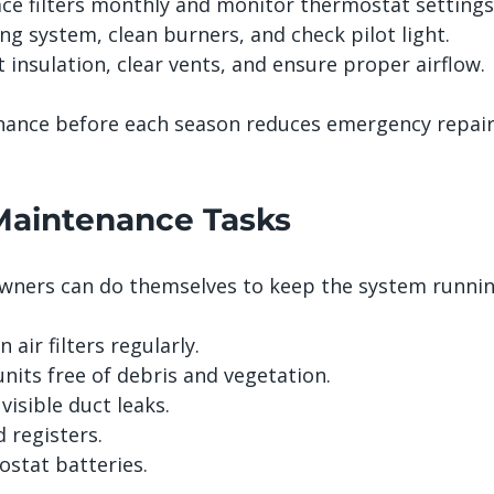
ace filters monthly and monitor thermostat settings
ng system, clean burners, and check pilot light.
t insulation, clear vents, and ensure proper airflow.
nance before each season reduces emergency repair
aintenance Tasks
ners can do themselves to keep the system running
 air filters regularly.
nits free of debris and vegetation.
visible duct leaks.
 registers.
stat batteries.