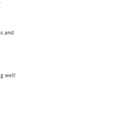
.
s and 
 well: