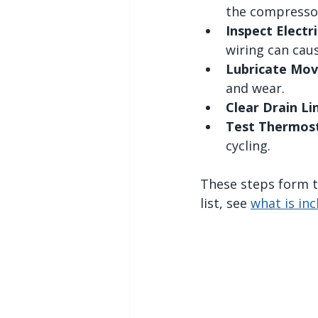
the compresso
Inspect Elect
wiring can caus
Lubricate Mov
and wear.
Clear Drain Li
Test Thermost
cycling.
These steps form th
list, see 
what is in